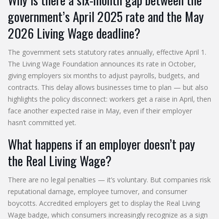
government’s April 2025 rate and the May
2026 Living Wage deadline?
The government sets statutory rates annually, effective April 1.
The Living Wage Foundation announces its rate in October,
giving employers six months to adjust payrolls, budgets, and
contracts. This delay allows businesses time to plan — but also
highlights the policy disconnect: workers get a raise in April, then
face another expected raise in May, even if their employer
hasn’t committed yet.
What happens if an employer doesn’t pay
the Real Living Wage?
There are no legal penalties — it’s voluntary. But companies risk
reputational damage, employee turnover, and consumer
boycotts. Accredited employers get to display the Real Living
Wage badge, which consumers increasingly recognize as a sign