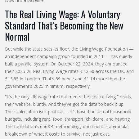
Now, it’s a baseline.
The Real Living Wage: A Voluntary
Standard That’s Becoming the New
Normal
But while the state sets its floor, the
Living Wage Foundation
—
an independent campaign group founded in 2011 — has quietly
built a parallel system. On October 22, 2024, they announced
their 2025-26
Real Living Wage
rates: £12.60 across the UK, and
£13.85 in London. That’s 39 pence and £1.14 more than the
government’s 2025 minimum, respectively.
“It’s the only UK wage rate that meets the cost of living,” reads
their website, bluntly. And they’ve got the data to back it up.
Their calculation isn’t political — it’s based on actual household
budgets, including rent, food, transport, childcare, and heating.
The foundation’s 656KB methodology document is a granular
breakdown of what it costs to survive, not just exist.