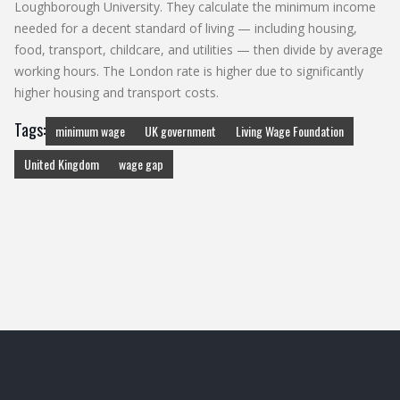
Loughborough University. They calculate the minimum income
needed for a decent standard of living — including housing,
food, transport, childcare, and utilities — then divide by average
working hours. The London rate is higher due to significantly
higher housing and transport costs.
Tags:
minimum wage
UK government
Living Wage Foundation
United Kingdom
wage gap