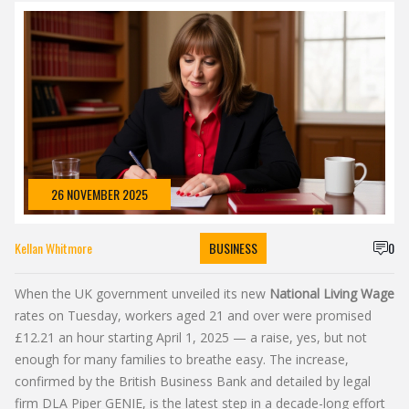
26 NOVEMBER 2025
Kellan Whitmore
BUSINESS
0
When the UK government unveiled its new
National Living Wage
rates on Tuesday, workers aged 21 and over were promised
£12.21 an hour starting April 1, 2025 — a raise, yes, but not
enough for many families to breathe easy. The increase,
confirmed by the
British Business Bank
and detailed by legal
firm
DLA Piper GENIE
, is the latest step in a decade-long effort