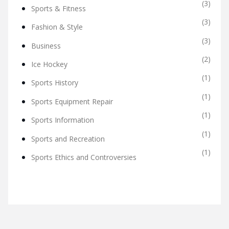
(3)
Sports & Fitness
(3)
Fashion & Style
(3)
Business
(2)
Ice Hockey
(1)
Sports History
(1)
Sports Equipment Repair
(1)
Sports Information
(1)
Sports and Recreation
(1)
Sports Ethics and Controversies