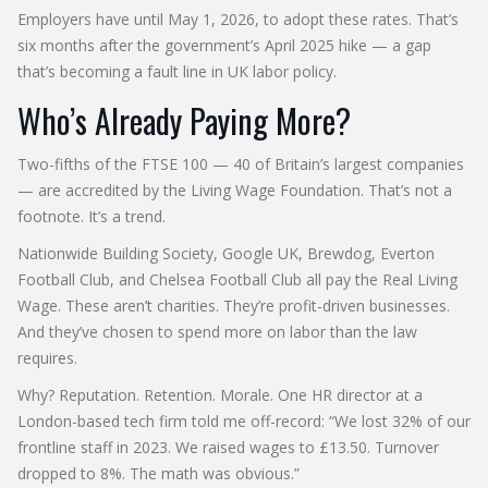
Employers have until May 1, 2026, to adopt these rates. That’s
six months after the government’s April 2025 hike — a gap
that’s becoming a fault line in UK labor policy.
Who’s Already Paying More?
Two-fifths of the
FTSE 100
— 40 of Britain’s largest companies
— are accredited by the
Living Wage Foundation
. That’s not a
footnote. It’s a trend.
Nationwide Building Society
,
Google UK
,
Brewdog
,
Everton
Football Club
, and
Chelsea Football Club
all pay the Real Living
Wage. These aren’t charities. They’re profit-driven businesses.
And they’ve chosen to spend more on labor than the law
requires.
Why? Reputation. Retention. Morale. One HR director at a
London-based tech firm told me off-record: “We lost 32% of our
frontline staff in 2023. We raised wages to £13.50. Turnover
dropped to 8%. The math was obvious.”