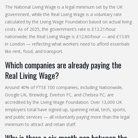
The National Living Wage is a legal minimum set by the UK
government, while the Real Living Wage is a voluntary rate
calculated by the Living Wage Foundation based on actual living
costs. As of 2025, the government’s rate is £12.21/hour
nationwide; the Real Living Wage is £12.60/hour — and £13.85
in London — reflecting what workers need to afford essentials
like rent, food, and transport.
Which companies are already paying the
Real Living Wage?
Around 40% of FTSE 100 companies, including Nationwide,
Google UK, Brewdog, Everton FC, and Chelsea FC, are
accredited by the Living Wage Foundation. Over 13,000 UK
employers total have signed up, spanning retail, tech, sports,
and public services — all voluntarily paying more than the legal
minimum to attract and retain staff.
Why is there a six-month gap between the