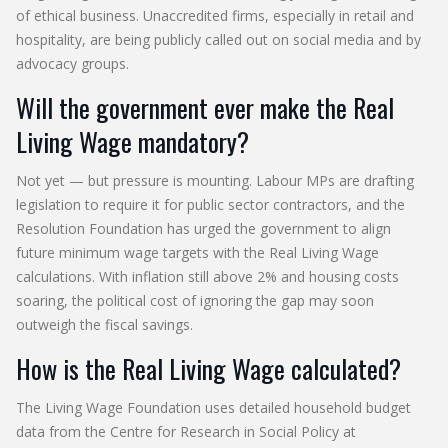
of ethical business. Unaccredited firms, especially in retail and
hospitality, are being publicly called out on social media and by
advocacy groups.
Will the government ever make the Real
Living Wage mandatory?
Not yet — but pressure is mounting. Labour MPs are drafting
legislation to require it for public sector contractors, and the
Resolution Foundation has urged the government to align
future minimum wage targets with the Real Living Wage
calculations. With inflation still above 2% and housing costs
soaring, the political cost of ignoring the gap may soon
outweigh the fiscal savings.
How is the Real Living Wage calculated?
The Living Wage Foundation uses detailed household budget
data from the Centre for Research in Social Policy at