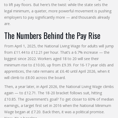
to lift pay floors. But here’s the twist: while the state sets the
legal minimum, a quieter, more powerful movement is pushing
employers to pay significantly more — and thousands already
are.
The Numbers Behind the Pay Rise
From April 1, 2025, the
National Living Wage
for adults will jump
from £11.44 to £12.21 per hour. That’s a 6.7% increase — the
biggest since 2022. Workers aged 18 to 20 will see their
minimum rise to £10.00, up from £9.39. For 16-17 year olds and
apprentices, the rate remains at £6.40 until April 2026, when it
will climb to £8.00 across the board.
Then, a year later, in April 2026, the
National Living Wage
climbs
again — to £12.71. The 18-20 bracket follows suit, hitting
£10.85. The government’s goal? To get closer to 60% of median
earnings, a target first set in 2016 when the
National Minimum
Wage
began at £7.20. Back then, it was a political promise.