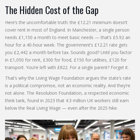
The Hidden Cost of the Gap
Here’s the uncomfortable truth: the £12.21 minimum doesn’t
cover rent in most of England. In Manchester, a single person
needs £1,150 a month to meet basic needs — that’s £5.92 an
hour for a 40-hour week. The government’s £12.21 rate gets
you £2,442 a month before tax. Sounds good? Until you factor
in £1,050 for rent, £300 for food, £150 for utilities, £120 for
transport. You’re left with £822. For a single parent? Forget it.
That’s why the
Living Wage Foundation
argues the state’s rate
is a political compromise, not an economic reality. And they’re
not alone. The Resolution Foundation, a respected economic
think tank, found in 2023 that 4.3 million UK workers still earn
below the Real Living Wage — even after the 2025 hike.