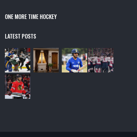
ONE MORE TIME HOCKEY
LATEST POSTS