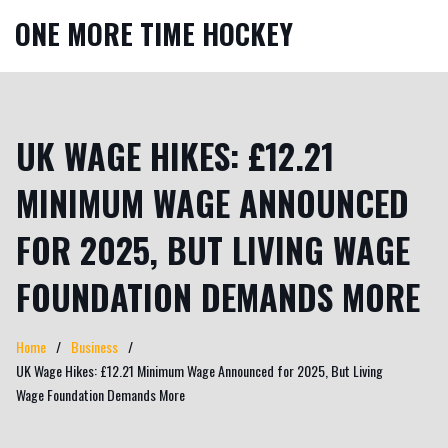
ONE MORE TIME HOCKEY
UK WAGE HIKES: £12.21
MINIMUM WAGE ANNOUNCED
FOR 2025, BUT LIVING WAGE
FOUNDATION DEMANDS MORE
Home
Business
UK Wage Hikes: £12.21 Minimum Wage Announced for 2025, But Living
Wage Foundation Demands More