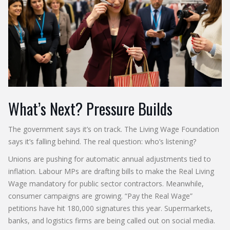
What’s Next? Pressure Builds
The government says it’s on track. The
Living Wage Foundation
says it’s falling behind. The real question: who’s listening?
Unions are pushing for automatic annual adjustments tied to
inflation. Labour MPs are drafting bills to make the Real Living
Wage mandatory for public sector contractors. Meanwhile,
consumer campaigns are growing. “Pay the Real Wage”
petitions have hit 180,000 signatures this year. Supermarkets,
banks, and logistics firms are being called out on social media.