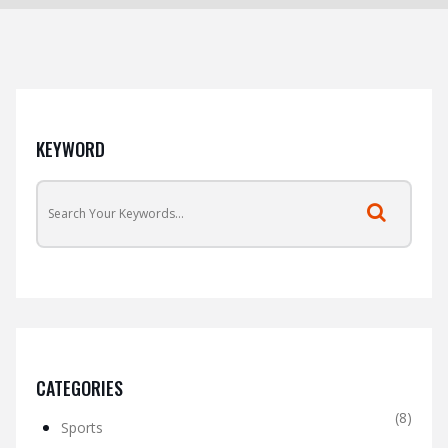
KEYWORD
CATEGORIES
(8)
Sports