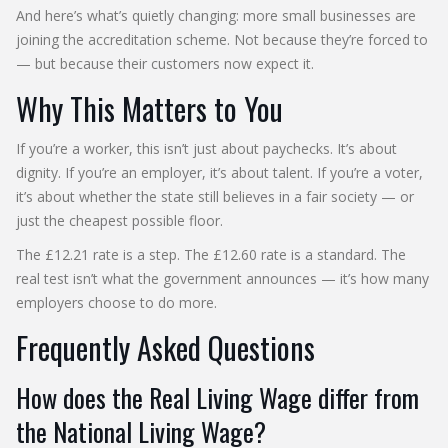
And here’s what’s quietly changing: more small businesses are
joining the accreditation scheme. Not because they’re forced to
— but because their customers now expect it.
Why This Matters to You
If you’re a worker, this isn’t just about paychecks. It’s about
dignity. If you’re an employer, it’s about talent. If you’re a voter,
it’s about whether the state still believes in a fair society — or
just the cheapest possible floor.
The £12.21 rate is a step. The £12.60 rate is a standard. The
real test isn’t what the government announces — it’s how many
employers choose to do more.
Frequently Asked Questions
How does the Real Living Wage differ from
the National Living Wage?