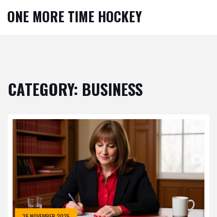
ONE MORE TIME HOCKEY
CATEGORY: BUSINESS
26 NOVEMBER 2025