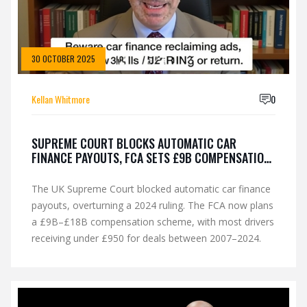
30 OCTOBER 2025
Kellan Whitmore
0
SUPREME COURT BLOCKS AUTOMATIC CAR
FINANCE PAYOUTS, FCA SETS £9B COMPENSATION
SCHEME
The UK Supreme Court blocked automatic car finance
payouts, overturning a 2024 ruling. The FCA now plans
a £9B–£18B compensation scheme, with most drivers
receiving under £950 for deals between 2007–2024.