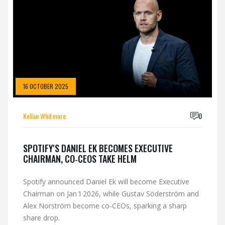
16 OCTOBER 2025
Kellan Whitmore
0
SPOTIFY'S DANIEL EK BECOMES EXECUTIVE
CHAIRMAN, CO‑CEOS TAKE HELM
Spotify announced Daniel Ek will become Executive
Chairman on Jan 1 2026, while Gustav Söderström and
Alex Norström become co‑CEOs, sparking a sharp
share drop.