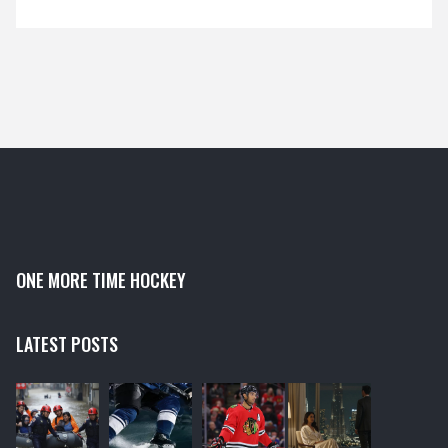
ONE MORE TIME HOCKEY
LATEST POSTS