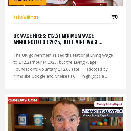
Kellan Whitmore
0
UK WAGE HIKES: £12.21 MINIMUM WAGE
ANNOUNCED FOR 2025, BUT LIVING WAGE
FOUNDATION DEMANDS MORE
The UK government raised the National Living Wage
to £12.21/hour in 2025, but the Living Wage
Foundation's voluntary £12.60 rate — adopted by
firms like Google and Chelsea FC — highlights a
growing gap between legal minimums and actual living
costs.