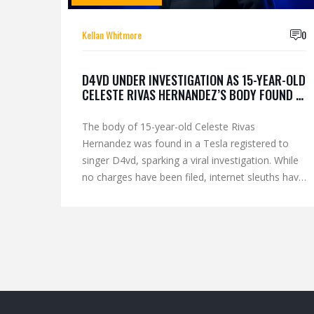
Kellan Whitmore
0
D4VD UNDER INVESTIGATION AS 15-YEAR-OLD
CELESTE RIVAS HERNANDEZ’S BODY FOUND IN
HIS TESLA
The body of 15-year-old Celeste Rivas
Hernandez was found in a Tesla registered to
singer D4vd, sparking a viral investigation. While
no charges have been filed, internet sleuths have
linked his music, tattoos, and past behavior to
the case.