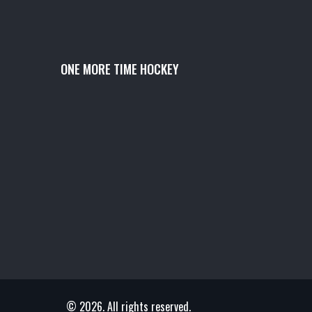
ONE MORE TIME HOCKEY
© 2026. All rights reserved.