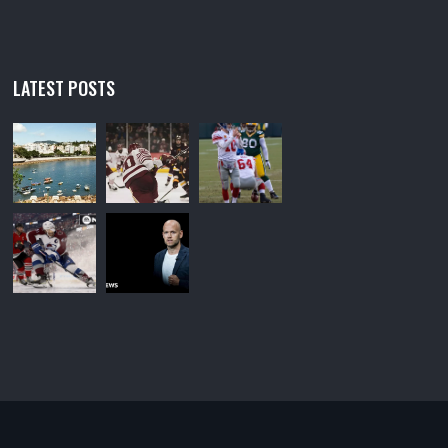
LATEST POSTS