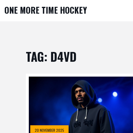
ONE MORE TIME HOCKEY
TAG: D4VD
20 NOVEMBER 2025