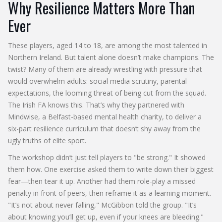
Why Resilience Matters More Than
Ever
These players, aged 14 to 18, are among the most talented in
Northern Ireland. But talent alone doesn’t make champions. The
twist? Many of them are already wrestling with pressure that
would overwhelm adults: social media scrutiny, parental
expectations, the looming threat of being cut from the squad.
The
Irish FA
knows this. That’s why they partnered with
Mindwise
, a Belfast-based mental health charity, to deliver a
six-part resilience curriculum that doesn’t shy away from the
ugly truths of elite sport.
The workshop didn’t just tell players to "be strong." It showed
them how. One exercise asked them to write down their biggest
fear—then tear it up. Another had them role-play a missed
penalty in front of peers, then reframe it as a learning moment.
"It’s not about never falling," McGibbon told the group. "It’s
about knowing you’ll get up, even if your knees are bleeding."