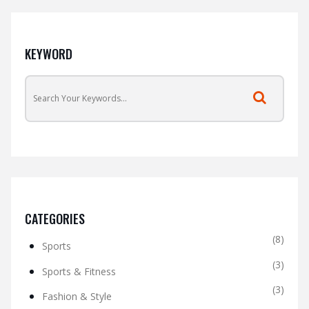
KEYWORD
CATEGORIES
(8)
Sports
(3)
Sports & Fitness
(3)
Fashion & Style