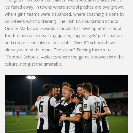
it’s faded away. In towns where school pitches are overgrown,
where girls’ teams were disbanded, where coaching is done by
volunteers with no training. The
Irish FA Foundation School
Quality Mark
now rewards schools that develop after-school
football, increase coaching quality, support girls’ participation,
and create clear links to local clubs. Over 80 schools have
already earned the mark. The vision? Turning them into
"Football Schools"—places where the game is woven into the
culture, not just the timetable.