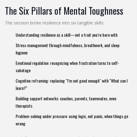
The Six Pillars of Mental Toughness
The session broke resilience into six tangible skills:
Understanding resilience as a skill—not a trait you’re born with
Stress management through mindfulness, breathwork, and sleep
hygiene
Emotional regulation: recognizing when frustration turns to self-
sabotage
Cognitive reframing: replacing "I’m not good enough" with "What can I
learn?"
Building support networks: coaches, parents, teammates, even
therapists
Problem-solving under pressure: using logic, not panic, when things go
wrong