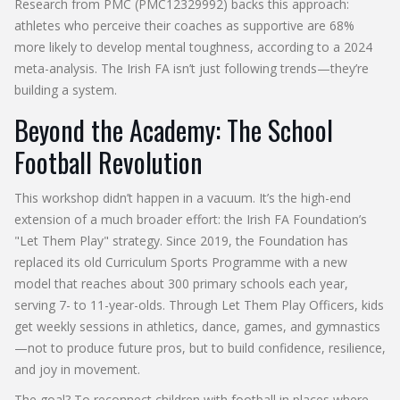
Research from
PMC
(PMC12329992) backs this approach:
athletes who perceive their coaches as supportive are 68%
more likely to develop mental toughness, according to a 2024
meta-analysis. The Irish FA isn’t just following trends—they’re
building a system.
Beyond the Academy: The School
Football Revolution
This workshop didn’t happen in a vacuum. It’s the high-end
extension of a much broader effort: the
Irish FA Foundation
’s
"Let Them Play" strategy. Since 2019, the Foundation has
replaced its old Curriculum Sports Programme with a new
model that reaches about 300 primary schools each year,
serving 7- to 11-year-olds. Through Let Them Play Officers, kids
get weekly sessions in athletics, dance, games, and gymnastics
—not to produce future pros, but to build confidence, resilience,
and joy in movement.
The goal? To reconnect children with football in places where