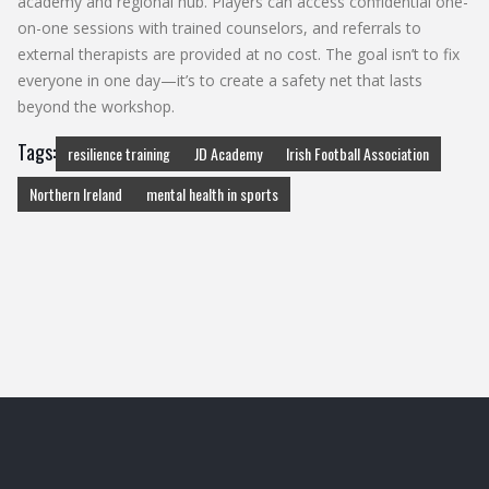
academy and regional hub. Players can access confidential one-
on-one sessions with trained counselors, and referrals to
external therapists are provided at no cost. The goal isn’t to fix
everyone in one day—it’s to create a safety net that lasts
beyond the workshop.
Tags:
resilience training
JD Academy
Irish Football Association
Northern Ireland
mental health in sports