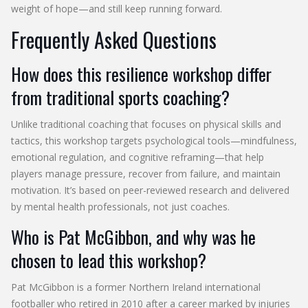
weight of hope—and still keep running forward.
Frequently Asked Questions
How does this resilience workshop differ
from traditional sports coaching?
Unlike traditional coaching that focuses on physical skills and
tactics, this workshop targets psychological tools—mindfulness,
emotional regulation, and cognitive reframing—that help
players manage pressure, recover from failure, and maintain
motivation. It’s based on peer-reviewed research and delivered
by mental health professionals, not just coaches.
Who is Pat McGibbon, and why was he
chosen to lead this workshop?
Pat McGibbon is a former Northern Ireland international
footballer who retired in 2010 after a career marked by injuries