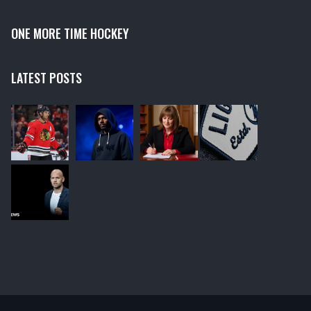
ONE MORE TIME HOCKEY
LATEST POSTS