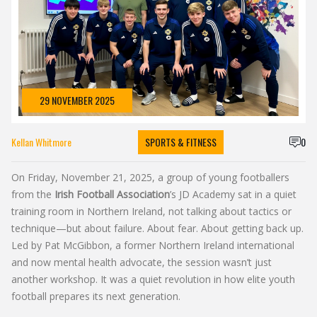
29 NOVEMBER 2025
Kellan Whitmore
SPORTS & FITNESS
0
On Friday, November 21, 2025, a group of young footballers
from the
Irish Football Association
’s
JD Academy
sat in a quiet
training room in Northern Ireland, not talking about tactics or
technique—but about failure. About fear. About getting back up.
Led by
Pat McGibbon
, a former Northern Ireland international
and now mental health advocate, the session wasn’t just
another workshop. It was a quiet revolution in how elite youth
football prepares its next generation.