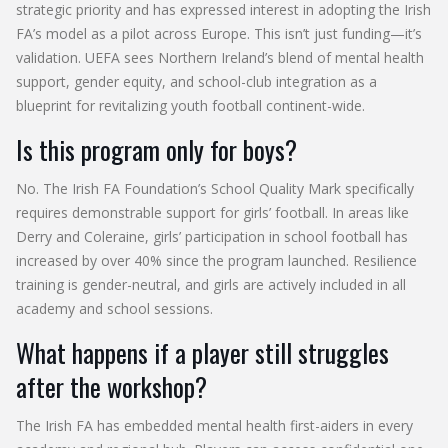
strategic priority and has expressed interest in adopting the Irish
FA’s model as a pilot across Europe. This isn’t just funding—it’s
validation. UEFA sees Northern Ireland’s blend of mental health
support, gender equity, and school-club integration as a
blueprint for revitalizing youth football continent-wide.
Is this program only for boys?
No. The Irish FA Foundation’s School Quality Mark specifically
requires demonstrable support for girls’ football. In areas like
Derry and Coleraine, girls’ participation in school football has
increased by over 40% since the program launched. Resilience
training is gender-neutral, and girls are actively included in all
academy and school sessions.
What happens if a player still struggles
after the workshop?
The Irish FA has embedded mental health first-aiders in every