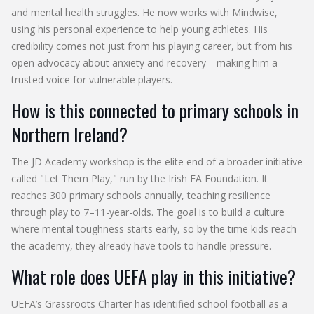
and mental health struggles. He now works with Mindwise,
using his personal experience to help young athletes. His
credibility comes not just from his playing career, but from his
open advocacy about anxiety and recovery—making him a
trusted voice for vulnerable players.
How is this connected to primary schools in
Northern Ireland?
The JD Academy workshop is the elite end of a broader initiative
called "Let Them Play," run by the Irish FA Foundation. It
reaches 300 primary schools annually, teaching resilience
through play to 7–11-year-olds. The goal is to build a culture
where mental toughness starts early, so by the time kids reach
the academy, they already have tools to handle pressure.
What role does UEFA play in this initiative?
UEFA’s Grassroots Charter has identified school football as a