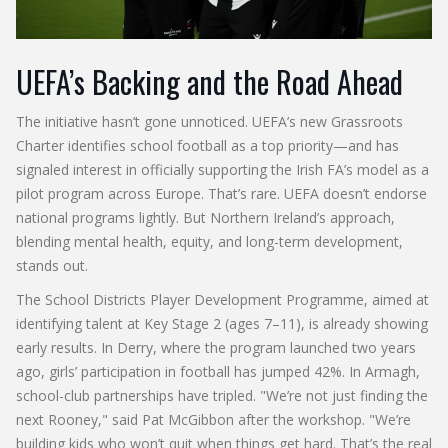
UEFA’s Backing and the Road Ahead
The initiative hasn’t gone unnoticed.
UEFA
’s new Grassroots
Charter identifies school football as a top priority—and has
signaled interest in officially supporting the Irish FA’s model as a
pilot program across Europe. That’s rare. UEFA doesn’t endorse
national programs lightly. But Northern Ireland’s approach,
blending mental health, equity, and long-term development,
stands out.
The
School Districts Player Development Programme
, aimed at
identifying talent at Key Stage 2 (ages 7–11), is already showing
early results. In Derry, where the program launched two years
ago, girls’ participation in football has jumped 42%. In Armagh,
school-club partnerships have tripled. "We’re not just finding the
next Rooney," said
Pat McGibbon
after the workshop. "We’re
building kids who won’t quit when things get hard. That’s the real