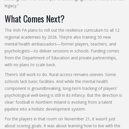
legacy."
What Comes Next?
The Irish FA plans to roll out the resilience curriculum to all 12
regional academies by 2026. They’re also training 50 new
mental health ambassadors—former players, teachers, and
psychologists—to deliver sessions in schools. Funding comes
from the Department of Education and private partnerships,
with no plans to scale back.
There’s still work to do. Rural access remains uneven. Some
schools lack basic facilities. And while the mental health
component is groundbreaking, long-term tracking of players’
psychological well-being is still in its infancy. But the direction is
clear: football in Northern Ireland is evolving from a talent
pipeline into a holistic development system.
For the players in that room on November 21, it wasn’t just
about scoring goals. It was about learning how to live with the