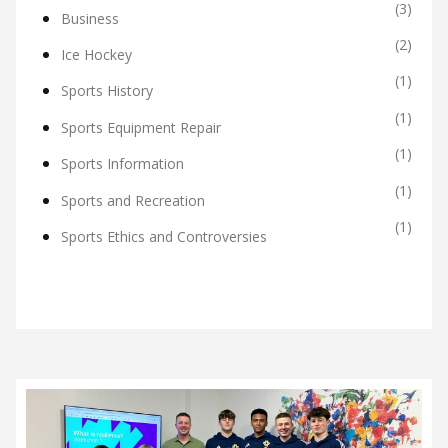
(3)
Business
(2)
Ice Hockey
(1)
Sports History
(1)
Sports Equipment Repair
(1)
Sports Information
(1)
Sports and Recreation
(1)
Sports Ethics and Controversies