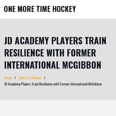
ONE MORE TIME HOCKEY
JD ACADEMY PLAYERS TRAIN
RESILIENCE WITH FORMER
INTERNATIONAL MCGIBBON
Home
Sports & Fitness
JD Academy Players Train Resilience with Former International McGibbon