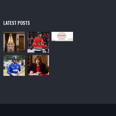
LATEST POSTS