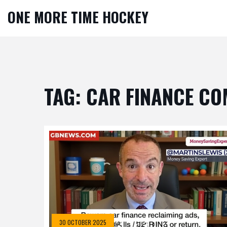
ONE MORE TIME HOCKEY
TAG: CAR FINANCE C
30 OCTOBER 2025