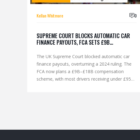
Kellan Whitmore
0
SUPREME COURT BLOCKS AUTOMATIC CAR
FINANCE PAYOUTS, FCA SETS £9B
COMPENSATION SCHEME
The UK Supreme Court blocked automatic car
finance payouts, overturning a 2024 ruling. The
FCA now plans a £9B–£18B compensation
scheme, with most drivers receiving under £950
for deals between 2007–2024.