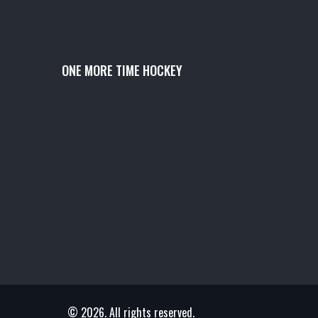
ONE MORE TIME HOCKEY
© 2026. All rights reserved.