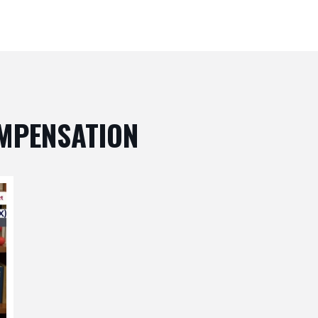
OMPENSATION