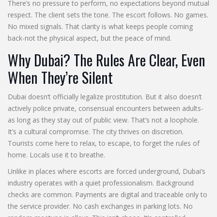
There’s no pressure to perform, no expectations beyond mutual
respect. The client sets the tone. The escort follows. No games.
No mixed signals. That clarity is what keeps people coming
back-not the physical aspect, but the peace of mind.
Why Dubai? The Rules Are Clear, Even
When They’re Silent
Dubai doesn’t officially legalize prostitution. But it also doesn’t
actively police private, consensual encounters between adults-
as long as they stay out of public view. That’s not a loophole.
It’s a cultural compromise. The city thrives on discretion.
Tourists come here to relax, to escape, to forget the rules of
home. Locals use it to breathe.
Unlike in places where escorts are forced underground, Dubai’s
industry operates with a quiet professionalism. Background
checks are common. Payments are digital and traceable only to
the service provider. No cash exchanges in parking lots. No