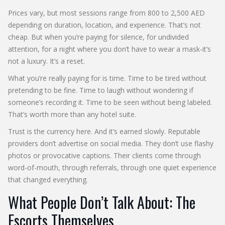
Prices vary, but most sessions range from 800 to 2,500 AED
depending on duration, location, and experience. That’s not
cheap. But when you’re paying for silence, for undivided
attention, for a night where you don’t have to wear a mask-it’s
not a luxury. It’s a reset.
What you’re really paying for is time. Time to be tired without
pretending to be fine. Time to laugh without wondering if
someone’s recording it. Time to be seen without being labeled.
That’s worth more than any hotel suite.
Trust is the currency here. And it’s earned slowly. Reputable
providers don’t advertise on social media. They don’t use flashy
photos or provocative captions. Their clients come through
word-of-mouth, through referrals, through one quiet experience
that changed everything.
What People Don’t Talk About: The
Escorts Themselves