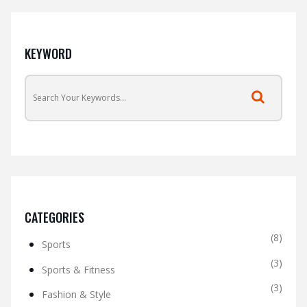
KEYWORD
CATEGORIES
(8)
Sports
(3)
Sports & Fitness
(3)
Fashion & Style