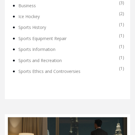
(3)
Business
(2)
Ice Hockey
(1)
Sports History
(1)
Sports Equipment Repair
(1)
Sports Information
(1)
Sports and Recreation
(1)
Sports Ethics and Controversies