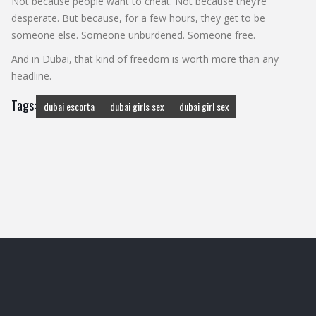
Not because people want to cheat. Not because they’re
desperate. But because, for a few hours, they get to be
someone else. Someone unburdened. Someone free.
And in Dubai, that kind of freedom is worth more than any
headline.
Tags:
dubai escorta
dubai girls sex
dubai girl sex