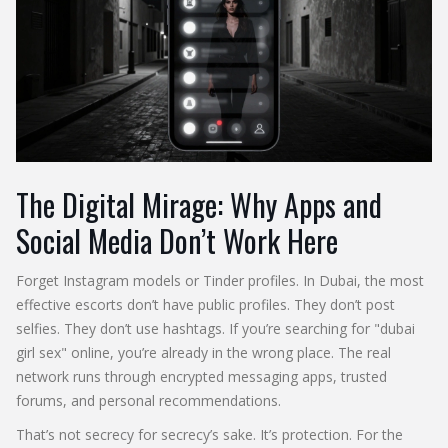
The Digital Mirage: Why Apps and
Social Media Don’t Work Here
Forget Instagram models or Tinder profiles. In Dubai, the most
effective escorts don’t have public profiles. They don’t post
selfies. They don’t use hashtags. If you’re searching for "dubai
girl sex" online, you’re already in the wrong place. The real
network runs through encrypted messaging apps, trusted
forums, and personal recommendations.
That’s not secrecy for secrecy’s sake. It’s protection. For the