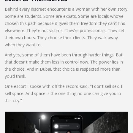
Behind every discreet encounter is a woman with her own story.
Some are students. Some are expats. Some are locals who’ve
chosen this path because it gives them freedom they can’t find
elsewhere. They’re not victims. They’re professionals. They set
their own hours. They choose their clients. They walk away
when they want to.
And yes, some of them have been through harder things. But
that doesn’t make them less in control now. The power lies in
the choice. And in Dubai, that choice is respected more than
you’d think.
One escort I spoke with-off the record-said, "I don’t sell sex. I
sell space. And space is the one thing no one can give you in
this city."