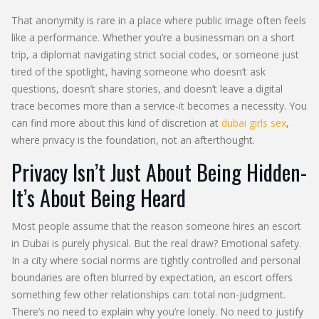
That anonymity is rare in a place where public image often feels
like a performance. Whether you’re a businessman on a short
trip, a diplomat navigating strict social codes, or someone just
tired of the spotlight, having someone who doesn’t ask
questions, doesn’t share stories, and doesn’t leave a digital
trace becomes more than a service-it becomes a necessity. You
can find more about this kind of discretion at
dubai girls sex
,
where privacy is the foundation, not an afterthought.
Privacy Isn’t Just About Being Hidden-
It’s About Being Heard
Most people assume that the reason someone hires an escort
in Dubai is purely physical. But the real draw? Emotional safety.
In a city where social norms are tightly controlled and personal
boundaries are often blurred by expectation, an escort offers
something few other relationships can: total non-judgment.
There’s no need to explain why you’re lonely. No need to justify