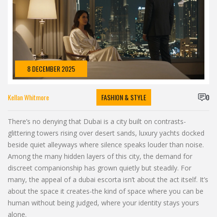
8 DECEMBER 2025
Kellan Whitmore
FASHION & STYLE
0
There’s no denying that Dubai is a city built on contrasts-
glittering towers rising over desert sands, luxury yachts docked
beside quiet alleyways where silence speaks louder than noise.
Among the many hidden layers of this city, the demand for
discreet companionship has grown quietly but steadily. For
many, the appeal of a dubai escorta isn’t about the act itself. It’s
about the space it creates-the kind of space where you can be
human without being judged, where your identity stays yours
alone.