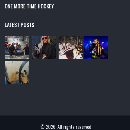
ONE MORE TIME HOCKEY
LATEST POSTS
© 2026. All rights reserved.