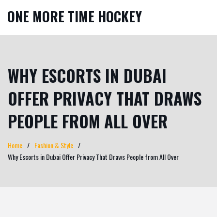
ONE MORE TIME HOCKEY
WHY ESCORTS IN DUBAI
OFFER PRIVACY THAT DRAWS
PEOPLE FROM ALL OVER
Home
Fashion & Style
Why Escorts in Dubai Offer Privacy That Draws People from All Over