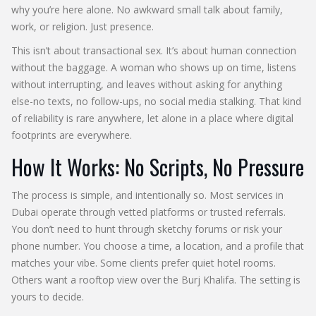
why you’re here alone. No awkward small talk about family,
work, or religion. Just presence.
This isn’t about transactional sex. It’s about human connection
without the baggage. A woman who shows up on time, listens
without interrupting, and leaves without asking for anything
else-no texts, no follow-ups, no social media stalking. That kind
of reliability is rare anywhere, let alone in a place where digital
footprints are everywhere.
How It Works: No Scripts, No Pressure
The process is simple, and intentionally so. Most services in
Dubai operate through vetted platforms or trusted referrals.
You don’t need to hunt through sketchy forums or risk your
phone number. You choose a time, a location, and a profile that
matches your vibe. Some clients prefer quiet hotel rooms.
Others want a rooftop view over the Burj Khalifa. The setting is
yours to decide.