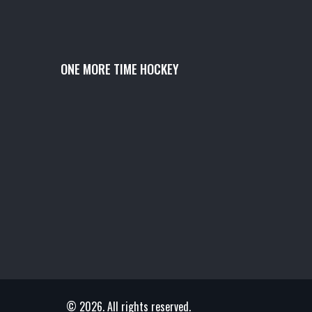
ONE MORE TIME HOCKEY
© 2026. All rights reserved.