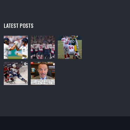
LATEST POSTS