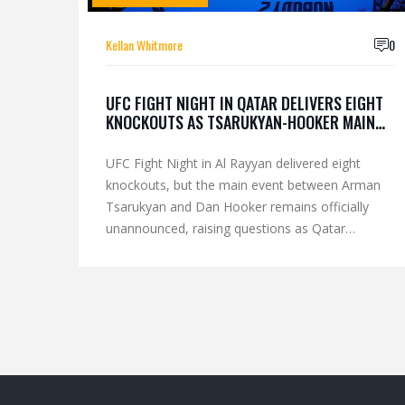
Kellan Whitmore
0
UFC FIGHT NIGHT IN QATAR DELIVERS EIGHT
KNOCKOUTS AS TSARUKYAN-HOOKER MAIN
EVENT RESULT WITHHELD
UFC Fight Night in Al Rayyan delivered eight
knockouts, but the main event between Arman
Tsarukyan and Dan Hooker remains officially
unannounced, raising questions as Qatar
solidifies its role as a key UFC hub.