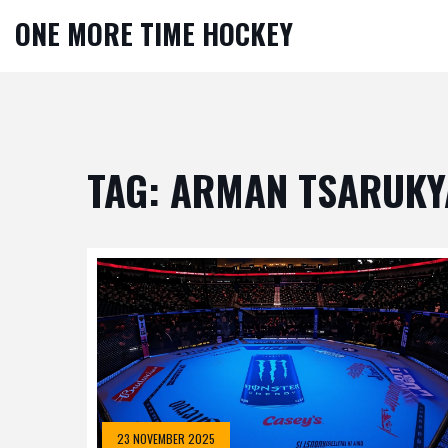
ONE MORE TIME HOCKEY
TAG: ARMAN TSARUKY
23 NOVEMBER 2025