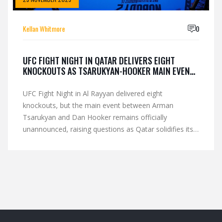
Kellan Whitmore
0
UFC FIGHT NIGHT IN QATAR DELIVERS EIGHT
KNOCKOUTS AS TSARUKYAN-HOOKER MAIN EVENT
RESULT WITHHELD
UFC Fight Night in Al Rayyan delivered eight
knockouts, but the main event between Arman
Tsarukyan and Dan Hooker remains officially
unannounced, raising questions as Qatar solidifies its
role as a key UFC hub.