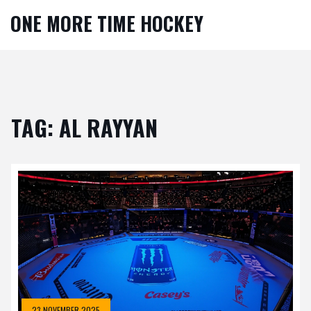
ONE MORE TIME HOCKEY
TAG: AL RAYYAN
23 NOVEMBER 2025