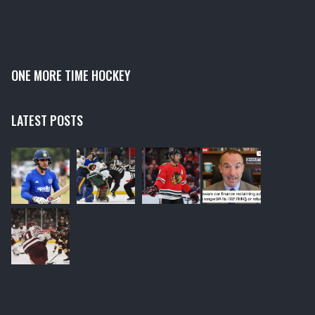
ONE MORE TIME HOCKEY
LATEST POSTS