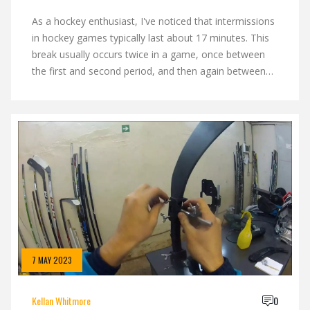
As a hockey enthusiast, I've noticed that intermissions
in hockey games typically last about 17 minutes. This
break usually occurs twice in a game, once between
the first and second period, and then again between
the second and third. It's a crucial time for teams to
regroup, strategize, and catch their breath. Of course,
for us fans, it's the perfect time to grab a quick snack
or discuss the game's highlights. So, next time you're
at a game, remember to make the most of those 17
minutes!
7 MAY 2023
Kellan Whitmore
0