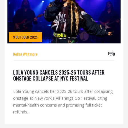
9 OCTOBER 2025
Kellan Whitmore
0
LOLA YOUNG CANCELS 2025‑26 TOURS AFTER
ONSTAGE COLLAPSE AT NYC FESTIVAL
Lola Young cancels her 2025‑26 tours after collapsing
onstage at New York's All Things Go Festival, citing
mental‑health concerns and promising full ticket
refunds.