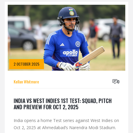
2 OCTOBER 2025
Kellan Whitmore
0
INDIA VS WEST INDIES 1ST TEST: SQUAD, PITCH
AND PREVIEW FOR OCT 2, 2025
India opens a home Test series against West Indies on
Oct 2, 2025 at Ahmedabad’s Narendra Modi Stadium.