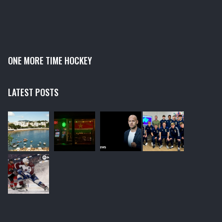
ONE MORE TIME HOCKEY
LATEST POSTS