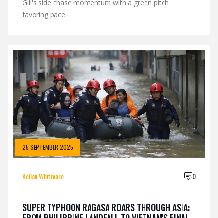
Gill's side chase momentum with a green pitch
favoring pace.
25 SEPTEMBER 2025
Kellan Whitmore
0
SUPER TYPHOON RAGASA ROARS THROUGH ASIA:
FROM PHILIPPINE LANDFALL TO VIETNAM'S FINAL