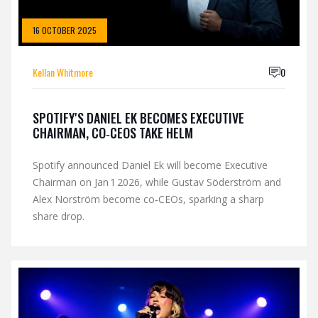
16 OCTOBER 2025
Kellan Whitmore
0
SPOTIFY'S DANIEL EK BECOMES EXECUTIVE
CHAIRMAN, CO‑CEOS TAKE HELM
Spotify announced Daniel Ek will become Executive
Chairman on Jan 1 2026, while Gustav Söderström and
Alex Norström become co‑CEOs, sparking a sharp
share drop.