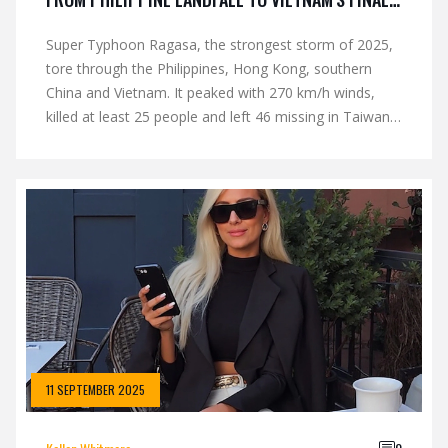
BLOW
Super Typhoon Ragasa, the strongest storm of 2025,
tore through the Philippines, Hong Kong, southern
China and Vietnam. It peaked with 270 km/h winds,
killed at least 25 people and left 46 missing in Taiwan.
Hong Kong hoisted its highest hurricane warning twice
in one year. Multiple landfalls left millions evacuating
and widespread damage across the region.
11 SEPTEMBER 2025