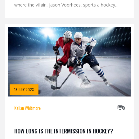
where the villain, Jason Voorhees, sports a hockey
mask. The mask's emotionless and blank stare also
adds to the eerie factor, making it hard to predict what
the wearer is thinking or feeling. Over time, these
factors have ingrained a sense of fear and unease
towards hockey masks. So, it's not the mask itself
that's frightening, but the cultural implications and
associations we've attached to it.
18 JULY 2023
Kellan Whitmore
0
HOW LONG IS THE INTERMISSION IN HOCKEY?