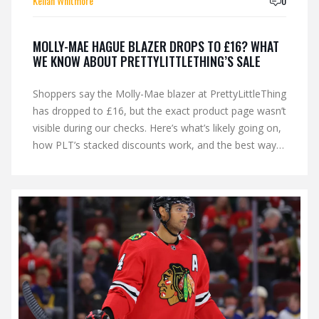
Kellan Whitmore
0
MOLLY-MAE HAGUE BLAZER DROPS TO £16? WHAT
WE KNOW ABOUT PRETTYLITTLETHING’S SALE
Shoppers say the Molly-Mae blazer at PrettyLittleThing
has dropped to £16, but the exact product page wasn’t
visible during our checks. Here’s what’s likely going on,
how PLT’s stacked discounts work, and the best ways
to track the price, find the exact blazer, and avoid
common pitfalls like returns fees and final-sale terms.