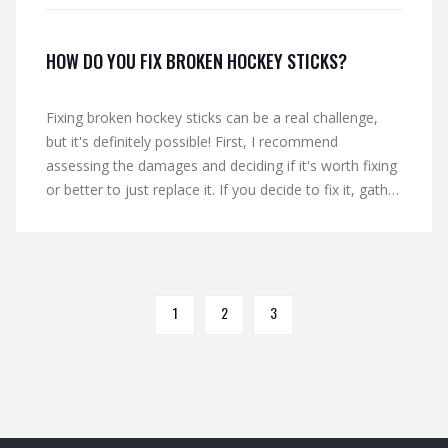
HOW DO YOU FIX BROKEN HOCKEY STICKS?
Fixing broken hockey sticks can be a real challenge,
but it's definitely possible! First, I recommend
assessing the damages and deciding if it's worth fixing
or better to just replace it. If you decide to fix it, gather
materials like strong adhesive and clamps for support.
Carefully apply the adhesive to the broken parts and
join them together, making sure to align them
properly. Finally, use clamps or other support to hold
the pieces together while the adhesive dries, and you'll
1
2
3
be back on the ice in no time!