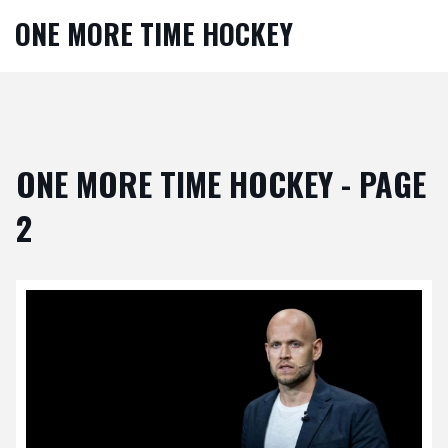
ONE MORE TIME HOCKEY
ONE MORE TIME HOCKEY - PAGE
2