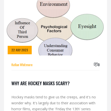
the puck - basically, it can go either way. Some lucky
ducks can slip into new skates with the grace of a
gazelle on ice, no pain, no fuss. But for the rest of us
mere mortals, well, let's just say we might need to
cozy up to a bag of frozen peas for a night or two!
22 JULY 2023
Kellan Whitmore
0
WHY ARE HOCKEY MASKS SCARY?
Hockey masks tend to give us the creeps, and it's no
wonder why. It's largely due to their association with
horror films, especially the 'Friday the 13th' series