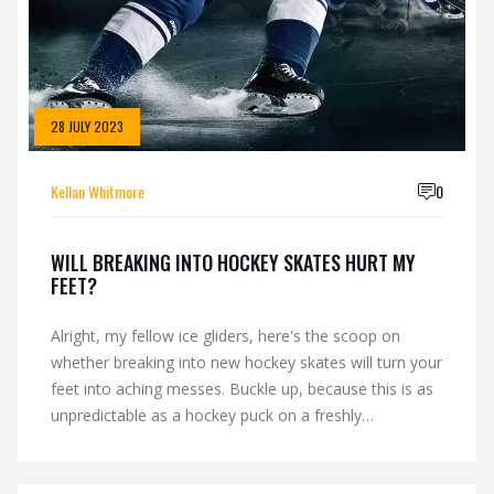
28 JULY 2023
Kellan Whitmore
0
WILL BREAKING INTO HOCKEY SKATES HURT MY
FEET?
Alright, my fellow ice gliders, here's the scoop on
whether breaking into new hockey skates will turn your
feet into aching messes. Buckle up, because this is as
unpredictable as a hockey puck on a freshly
Zambonied rink! In the grand game of foot versus
skate, sometimes you're the stick, sometimes you're