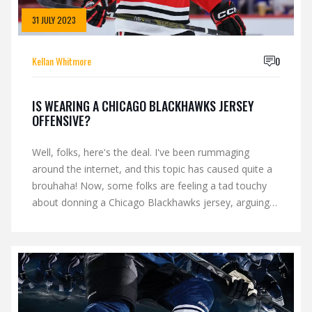
31 JULY 2023
Kellan Whitmore
0
IS WEARING A CHICAGO BLACKHAWKS JERSEY
OFFENSIVE?
Well, folks, here's the deal. I've been rummaging
around the internet, and this topic has caused quite a
brouhaha! Now, some folks are feeling a tad touchy
about donning a Chicago Blackhawks jersey, arguing
it's offensive due to cultural appropriation concerns.
On the flip side, others believe it's just sporty spirit and
a tribute to a team they love. So, in the grand scheme
of things, whether it's a fashion faux pas or a harmless
show of fandom, it really boils down to perspective,
and boy oh boy, there's plenty of those to go around!