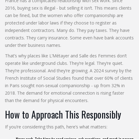
France has a complicated relationship with sex work. Since
2016, buying sex is illegal - but selling it isn’t. This means clients
can be fined, but the women who offer companionship are
protected under labor laws if they choose to register as
independent contractors. Many do. They pay taxes. They have
contracts. They carry insurance. Some even have bank accounts
under their business names.
That’s why places like L’Métayer and Salle des Femmes don’t
operate like underground clubs. They’re legal. They’re quiet.
They’re professional. And they’re growing. A 2024 survey by the
French Institute of Social Studies found that over 60% of clients
in Paris sought non-sexual companionship - up from 32% in
2018. The demand for emotional connection is rising faster
than the demand for physical encounters.
How to Approach This Responsibly
If you’re considering this path, here’s what matters:
Never rush. Take time to read reviews, ask questions, and meet in person