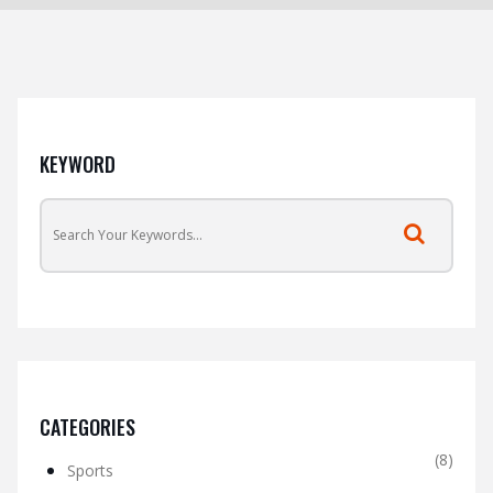
KEYWORD
CATEGORIES
(8)
Sports