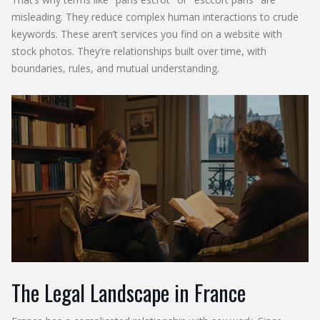
misleading. They reduce complex human interactions to crude
keywords. These aren’t services you find on a website with
stock photos. They’re relationships built over time, with
boundaries, rules, and mutual understanding.
The Legal Landscape in France