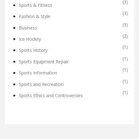
(3)
Sports & Fitness
(3)
Fashion & Style
(3)
Business
(2)
Ice Hockey
(1)
Sports History
(1)
Sports Equipment Repair
(1)
Sports Information
(1)
Sports and Recreation
(1)
Sports Ethics and Controversies