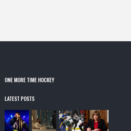
ONE MORE TIME HOCKEY
LATEST POSTS