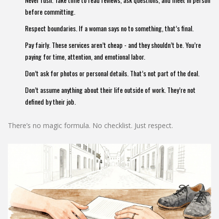
before committing.
Respect boundaries. If a woman says no to something, that’s final.
Pay fairly. These services aren’t cheap - and they shouldn’t be. You’re
paying for time, attention, and emotional labor.
Don’t ask for photos or personal details. That’s not part of the deal.
Don’t assume anything about their life outside of work. They’re not
defined by their job.
There’s no magic formula. No checklist. Just respect.