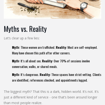
Myths vs. Reality
Let’s clear up a few lies:
Myth:
These women are trafficked.
Reality:
Most are self-employed.
Many have chosen this path after other careers.
Myth:
It’s all about sex.
Reality:
Over 70% of sessions involve
conversation, walks, or shared meals.
Myth:
It’s dangerous.
Reality:
These spaces have strict vetting. Clients
are identified, references checked, and appointments logged.
The biggest myth? That this is a dark, hidden world. It’s not. It’s
just a different kind of service - one that’s been around longer
than most people realize.