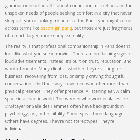
glamour or headlines. It’s about connection, discretion, and the
unspoken needs of people seeking comfort in a city that never
sleeps. If you’re looking for an escort in Paris, you might come
across terms like
escort girl pariq
, but those are just fragments
of a much larger, more complex reality.
The reality is that professional companionship in Paris doesn’t
look like what you see in movies. There are no flashing signs or
loud advertisements. Instead, it’s built on trust, reputation, and
word-of-mouth. Many clients - whether they’re visiting for
business, recovering from loss, or simply craving thoughtful
conversation - find their way to women who offer more than
physical presence. They offer presence. A listening ear. A calm
space in a chaotic world. The women who work in places like
L’Métayer or Salle des Femmes often have backgrounds in
psychology, art, or hospitality. Some speak three languages.
Others have degrees. They’re not stereotypes. They’re
individuals.