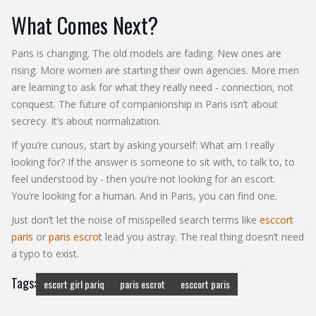
What Comes Next?
Paris is changing. The old models are fading. New ones are
rising. More women are starting their own agencies. More men
are learning to ask for what they really need - connection, not
conquest. The future of companionship in Paris isn’t about
secrecy. It’s about normalization.
If you’re curious, start by asking yourself: What am I really
looking for? If the answer is someone to sit with, to talk to, to
feel understood by - then you’re not looking for an escort.
You’re looking for a human. And in Paris, you can find one.
Just don’t let the noise of misspelled search terms like
esccort
paris
or
paris escrot
lead you astray. The real thing doesn’t need
a typo to exist.
Tags:
escort girl pariq
paris escrot
esccort paris