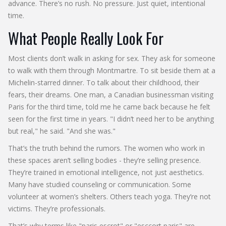
advance. There’s no rush. No pressure. Just quiet, intentional
time.
What People Really Look For
Most clients don’t walk in asking for sex. They ask for someone
to walk with them through Montmartre. To sit beside them at a
Michelin-starred dinner. To talk about their childhood, their
fears, their dreams. One man, a Canadian businessman visiting
Paris for the third time, told me he came back because he felt
seen for the first time in years. "I didn’t need her to be anything
but real," he said. "And she was."
That’s the truth behind the rumors. The women who work in
these spaces aren’t selling bodies - they’re selling presence.
They’re trained in emotional intelligence, not just aesthetics.
Many have studied counseling or communication. Some
volunteer at women’s shelters. Others teach yoga. They’re not
victims. They’re professionals.
That’s why terms like "paris escrot" or "esccort paris" are