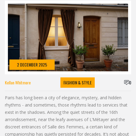
2 DECEMBER 2025
Kellan Whitmore
FASHION & STYLE
0
Paris has long been a city of elegance, mystery, and hidden
rhythms - and sometimes, those rhythms lead to services that
exist in the shadows. Among the quiet streets of the 16th
arrondissement, near the leafy avenues of L’Métayer and the
discreet entrances of Salle des Femmes, a certain kind of
companionship has quietly persisted for decades. It’s not about