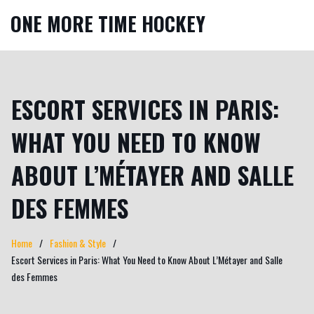
ONE MORE TIME HOCKEY
ESCORT SERVICES IN PARIS:
WHAT YOU NEED TO KNOW
ABOUT L’MÉTAYER AND SALLE
DES FEMMES
Home
Fashion & Style
Escort Services in Paris: What You Need to Know About L’Métayer and Salle
des Femmes