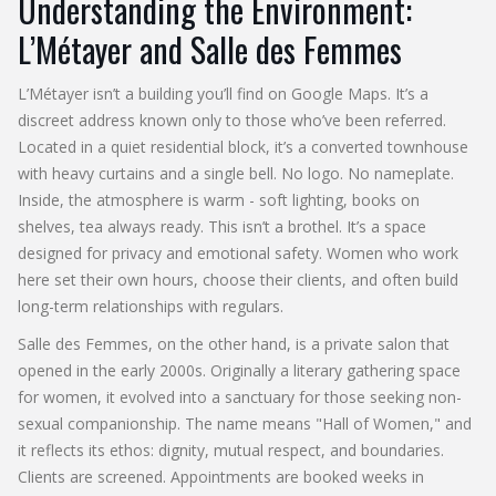
Understanding the Environment:
L’Métayer and Salle des Femmes
L’Métayer isn’t a building you’ll find on Google Maps. It’s a
discreet address known only to those who’ve been referred.
Located in a quiet residential block, it’s a converted townhouse
with heavy curtains and a single bell. No logo. No nameplate.
Inside, the atmosphere is warm - soft lighting, books on
shelves, tea always ready. This isn’t a brothel. It’s a space
designed for privacy and emotional safety. Women who work
here set their own hours, choose their clients, and often build
long-term relationships with regulars.
Salle des Femmes, on the other hand, is a private salon that
opened in the early 2000s. Originally a literary gathering space
for women, it evolved into a sanctuary for those seeking non-
sexual companionship. The name means "Hall of Women," and
it reflects its ethos: dignity, mutual respect, and boundaries.
Clients are screened. Appointments are booked weeks in